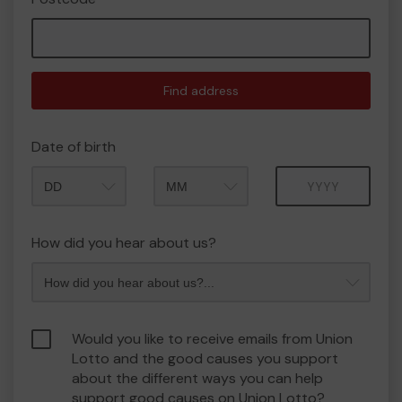
Find address
Date of birth
Month
Year
How did you hear about us?
Would you like to receive emails from Union
Lotto and the good causes you support
about the different ways you can help
support good causes on Union Lotto?