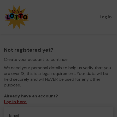
Log in
Not registered yet?
Create your account to continue.
We need your personal details to help us verify that you
are over 18, this is a legal requirement. Your data will be
held securely and will NEVER be used for any other
purpose.
Already have an account?
Log in here
.
Email