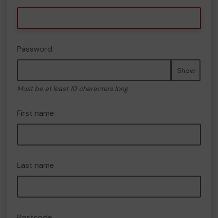
Password
Show
Must be at least 10 characters long
First name
Last name
Postcode