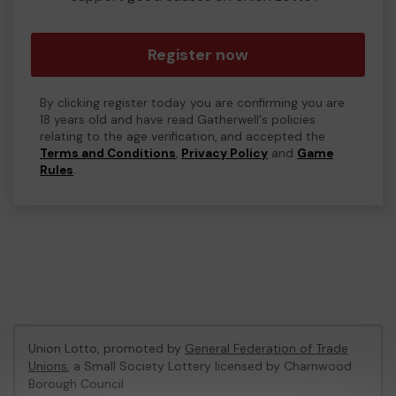
Register now
By clicking register today you are confirming you are
18 years old and have read Gatherwell's policies
relating to the age verification, and accepted the
Terms and Conditions
,
Privacy Policy
and
Game
Rules
.
Union Lotto, promoted by
General Federation of Trade
Unions
, a Small Society Lottery licensed by Charnwood
Borough Council