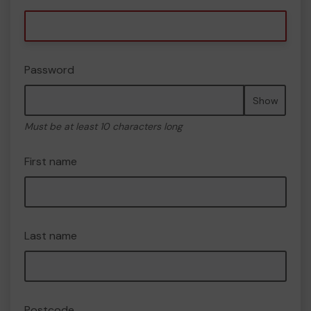
Password
Show
Must be at least 10 characters long
First name
Last name
Postcode