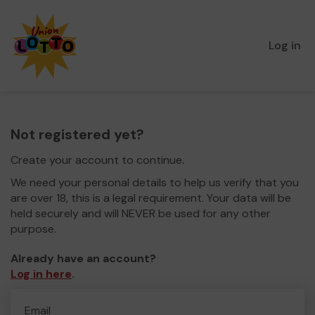
Log in
Not registered yet?
Create your account to continue.
We need your personal details to help us verify that you
are over 18, this is a legal requirement. Your data will be
held securely and will NEVER be used for any other
purpose.
Already have an account?
Log in here
.
Email