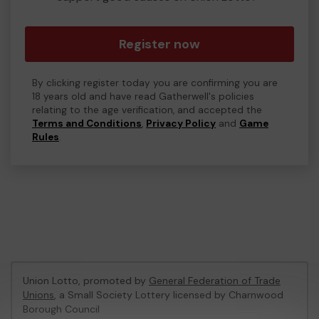
Register now
By clicking register today you are confirming you are
18 years old and have read Gatherwell's policies
relating to the age verification, and accepted the
Terms and Conditions
,
Privacy Policy
and
Game
Rules
.
Union Lotto, promoted by
General Federation of Trade
Unions
, a Small Society Lottery licensed by Charnwood
Borough Council