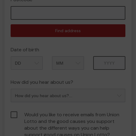
Find address
Date of birth
Month
Year
How did you hear about us?
Would you like to receive emails from Union
Lotto and the good causes you support
about the different ways you can help
support good causes on Union Lotto?