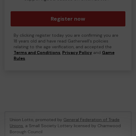
Register now
By clicking register today you are confirming you are
18 years old and have read Gatherwell's policies
relating to the age verification, and accepted the
Terms and Conditions
,
Privacy Policy
and
Game
Rules
.
Union Lotto, promoted by
General Federation of Trade
Unions
, a Small Society Lottery licensed by Charnwood
Borough Council