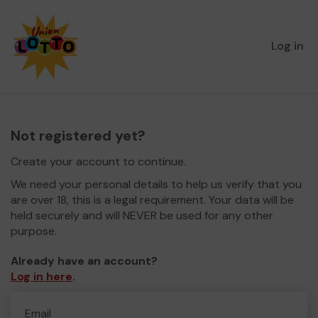
Log in
Not registered yet?
Create your account to continue.
We need your personal details to help us verify that you
are over 18, this is a legal requirement. Your data will be
held securely and will NEVER be used for any other
purpose.
Already have an account?
Log in here
.
Email