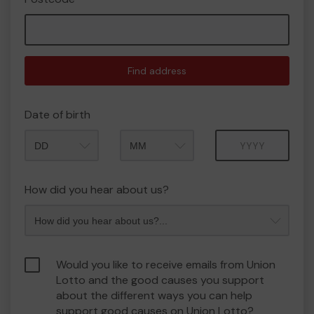
Find address
Date of birth
Month
Year
How did you hear about us?
Would you like to receive emails from Union
Lotto and the good causes you support
about the different ways you can help
support good causes on Union Lotto?