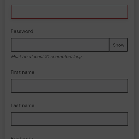
Password
Show
Must be at least 10 characters long
First name
Last name
Postcode