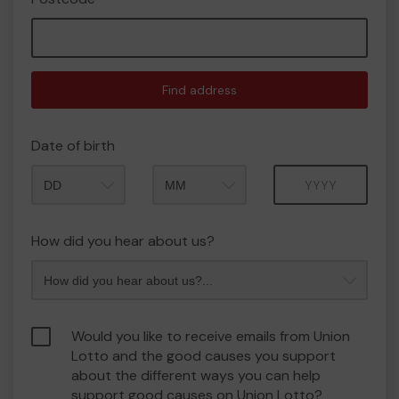
Find address
Date of birth
Month
Year
How did you hear about us?
Would you like to receive emails from Union
Lotto and the good causes you support
about the different ways you can help
support good causes on Union Lotto?