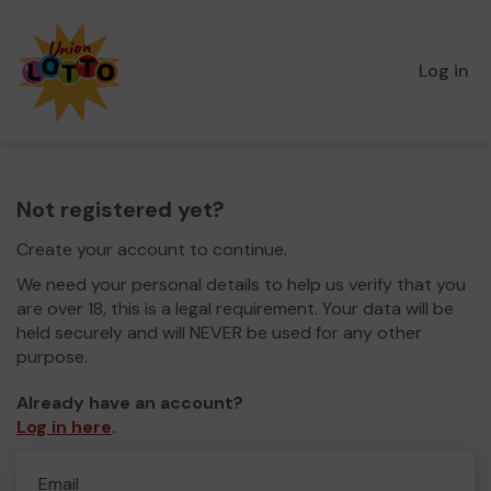
Log in
Not registered yet?
Create your account to continue.
We need your personal details to help us verify that you
are over 18, this is a legal requirement. Your data will be
held securely and will NEVER be used for any other
purpose.
Already have an account?
Log in here
.
Email