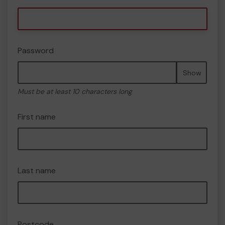
Password
Show
Must be at least 10 characters long
First name
Last name
Postcode