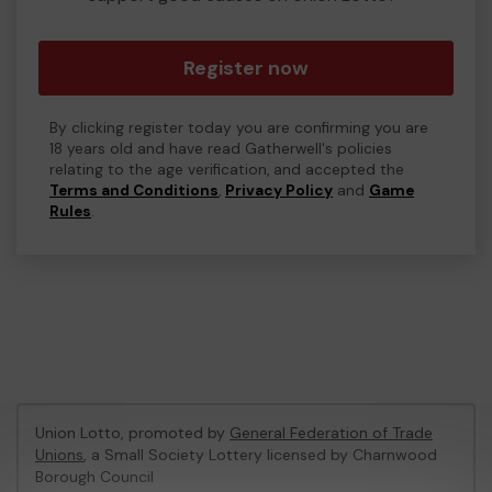
Register now
By clicking register today you are confirming you are
18 years old and have read Gatherwell's policies
relating to the age verification, and accepted the
Terms and Conditions
,
Privacy Policy
and
Game
Rules
.
Union Lotto, promoted by
General Federation of Trade
Unions
, a Small Society Lottery licensed by Charnwood
Borough Council