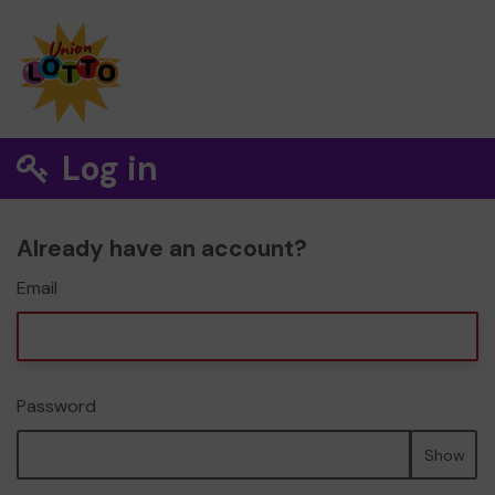
Log in
Already have an account?
Email
Password
Show