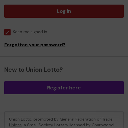
Log in
Keep me signed in
Forgotten your password?
New to Union Lotto?
Register here
Union Lotto, promoted by
General Federation of Trade
Unions
, a Small Society Lottery licensed by Charnwood