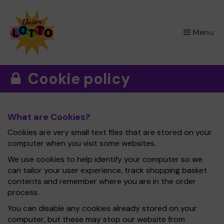
×
Menu
Cookie policy
What are Cookies?
Cookies are very small text files that are stored on your
computer when you visit some websites.
We use cookies to help identify your computer so we
can tailor your user experience, track shopping basket
contents and remember where you are in the order
process.
You can disable any cookies already stored on your
computer, but these may stop our website from