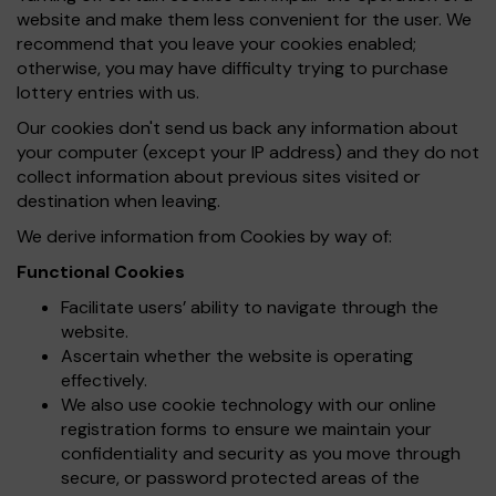
website and make them less convenient for the user. We
recommend that you leave your cookies enabled;
otherwise, you may have difficulty trying to purchase
lottery entries with us.
Our cookies don't send us back any information about
your computer (except your IP address) and they do not
collect information about previous sites visited or
destination when leaving.
We derive information from Cookies by way of:
Functional Cookies
Facilitate users’ ability to navigate through the
website.
Ascertain whether the website is operating
effectively.
We also use cookie technology with our online
registration forms to ensure we maintain your
confidentiality and security as you move through
secure, or password protected areas of the