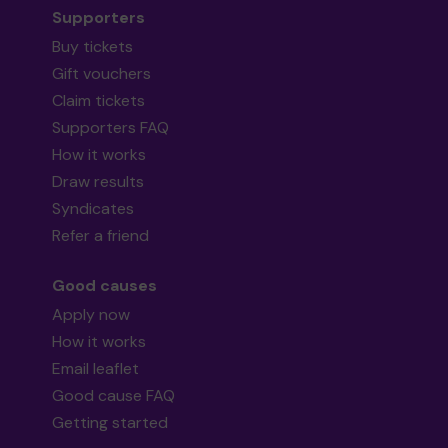
Supporters
Buy tickets
Gift vouchers
Claim tickets
Supporters FAQ
How it works
Draw results
Syndicates
Refer a friend
Good causes
Apply now
How it works
Email leaflet
Good cause FAQ
Getting started