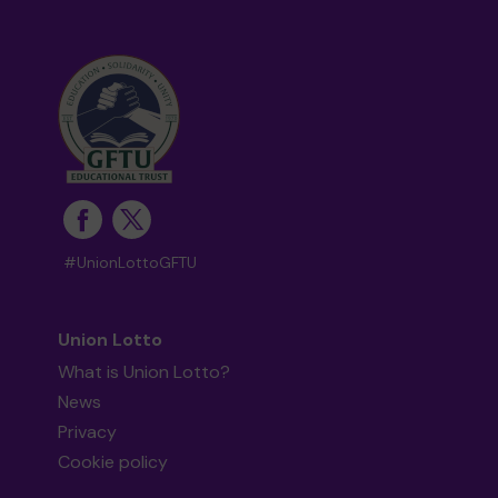
#UnionLottoGFTU
Union Lotto
What is Union Lotto?
News
Privacy
Cookie policy