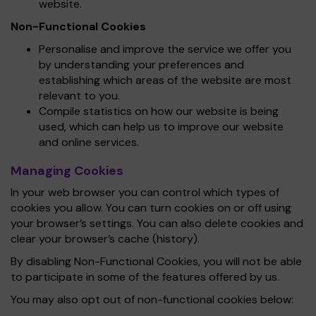
website.
Non-Functional Cookies
Personalise and improve the service we offer you
by understanding your preferences and
establishing which areas of the website are most
relevant to you.
Compile statistics on how our website is being
used, which can help us to improve our website
and online services.
Managing Cookies
In your web browser you can control which types of
cookies you allow. You can turn cookies on or off using
your browser’s settings. You can also delete cookies and
clear your browser’s cache (history).
By disabling Non-Functional Cookies, you will not be able
to participate in some of the features offered by us.
You may also opt out of non-functional cookies below: