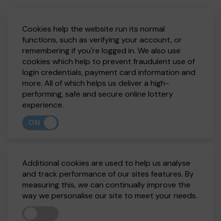
Cookies help the website run its normal
functions, such as verifying your account, or
remembering if you're logged in. We also use
cookies which help to prevent fraudulent use of
login credentials, payment card information and
more. All of which helps us deliver a high-
performing, safe and secure online lottery
experience.
ON
Additional cookies are used to help us analyse
and track performance of our sites features. By
measuring this, we can continually improve the
way we personalise our site to meet your needs.