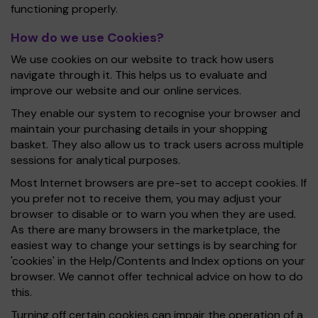
functioning properly.
How do we use Cookies?
We use cookies on our website to track how users
navigate through it. This helps us to evaluate and
improve our website and our online services.
They enable our system to recognise your browser and
maintain your purchasing details in your shopping
basket. They also allow us to track users across multiple
sessions for analytical purposes.
Most Internet browsers are pre-set to accept cookies. If
you prefer not to receive them, you may adjust your
browser to disable or to warn you when they are used.
As there are many browsers in the marketplace, the
easiest way to change your settings is by searching for
'cookies' in the Help/Contents and Index options on your
browser. We cannot offer technical advice on how to do
this.
Turning off certain cookies can impair the operation of a