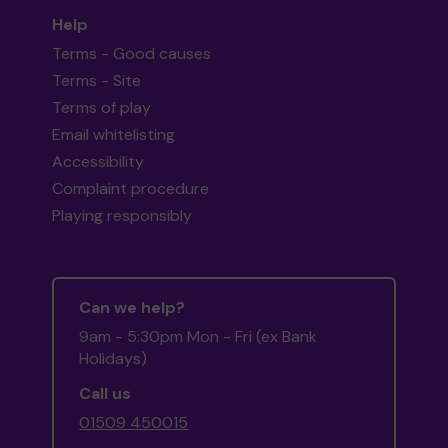
Help
Terms - Good causes
Terms - Site
Terms of play
Email whitelisting
Accessibility
Complaint procedure
Playing responsibly
Can we help?
9am - 5:30pm Mon - Fri (ex Bank
Holidays)
Call us
01509 450015