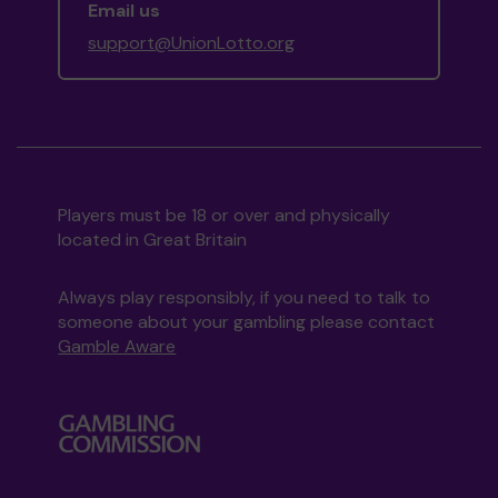
Email us
support@UnionLotto.org
Players must be 18 or over and physically
located in Great Britain
Always play responsibly, if you need to talk to
someone about your gambling please contact
Gamble Aware