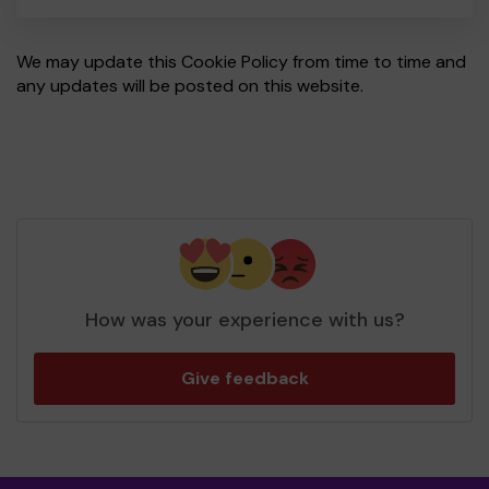
We may update this Cookie Policy from time to time and
any updates will be posted on this website.
How was your experience with us?
Give feedback