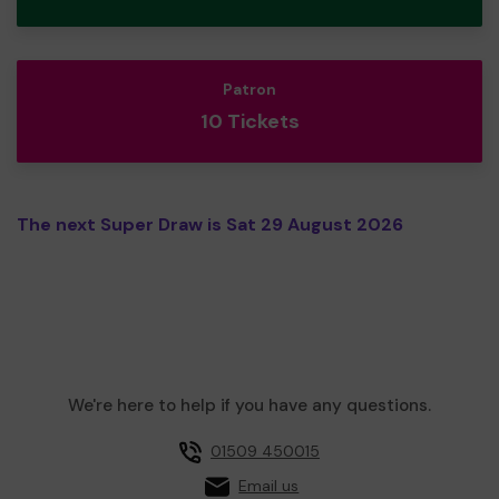
Patron
10 Tickets
The next Super Draw is Sat 29 August 2026
We're here to help if you have any questions.
01509 450015
Email us