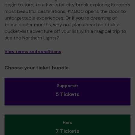
begin to turn, to a five-star city break exploring Europe's
most beautiful destinations, £2,000 opens the door to
unforgettable experiences. Or if you're dreaming of
those cooler months, why not plan ahead and tick a
bucket-list adventure off your list with a magical trip to
see the Northern Lights?
View terms and conditions
Choose your ticket bundle
Supporter
5 Tickets
Hero
7 Tickets