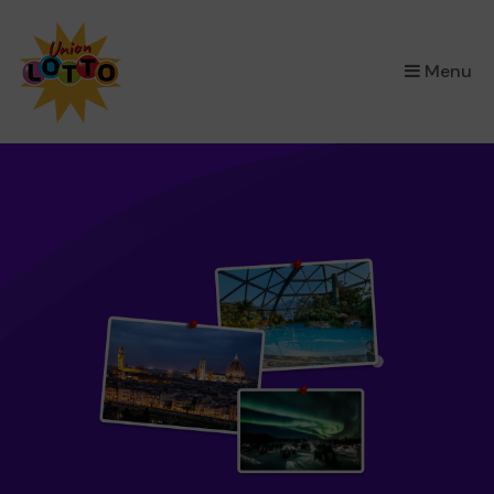
×
Menu