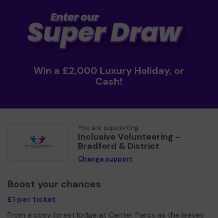
Win a £2,000 Luxury Holiday, or
Cash!
You are supporting
Inclusive Volunteering -
Bradford & District
Change support
Boost your chances
£1 per ticket
From a cosy forest lodge at Center Parcs as the leaves