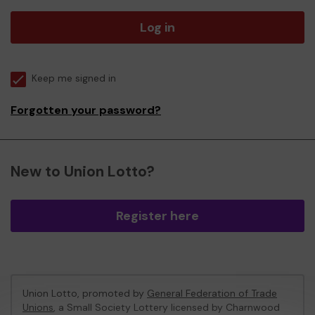
Log in
Keep me signed in
Forgotten your password?
New to Union Lotto?
Register here
Union Lotto, promoted by
General Federation of Trade
Unions
, a Small Society Lottery licensed by Charnwood