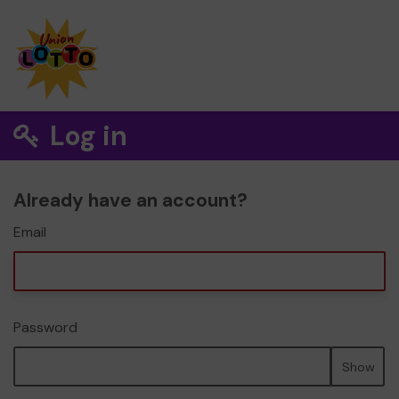
Log in
Already have an account?
Email
Password
Show