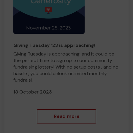
Giving Tuesday '23 is approaching!
Giving Tuesday is approaching, and it could be
the perfect time to sign up to our community
fundraising lottery! With no setup costs , and no
hassle , you could unlock unlimited monthly
fundraisi...
18 October 2023
Read more