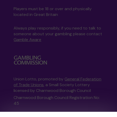
Players must be 18 or over and physically
located in Great Britain
Always play responsibly, if you need to talk to
someone about your gambling please contact
Gamble Aware
Union Lotto, promoted by
General Federation
of Trade Unions
, a Small Society Lottery
licensed by Charnwood Borough Council
Charnwood Borough Council Registration No:
45
This website is administered by Gatherwell, an