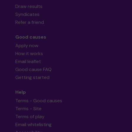
Draw results
Syndicates
Refer a friend
Good causes
Apply now
How it works
Email leaflet
Good cause FAQ
Getting started
Help
Terms - Good causes
Terms - Site
Terms of play
Email whitelisting