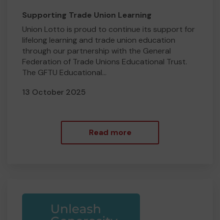
Supporting Trade Union Learning
Union Lotto is proud to continue its support for
lifelong learning and trade union education
through our partnership with the General
Federation of Trade Unions Educational Trust.
The GFTU Educational...
13 October 2025
Read more