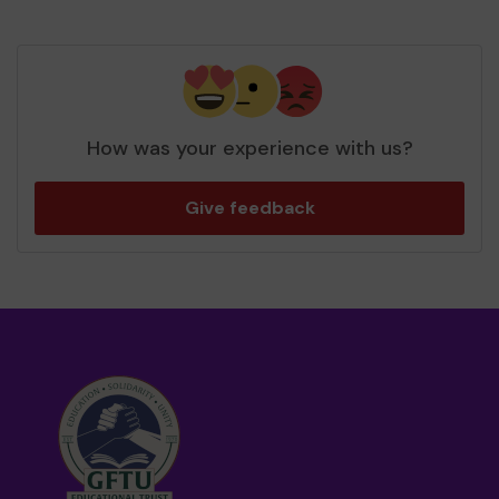
How was your experience with us?
Give feedback