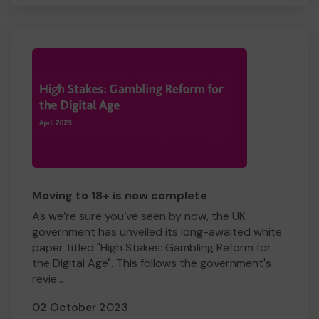
Moving to 18+ is now complete
As we’re sure you’ve seen by now, the UK
government has unveiled its long-awaited white
paper titled "High Stakes: Gambling Reform for
the Digital Age". This follows the government's
revie...
02 October 2023