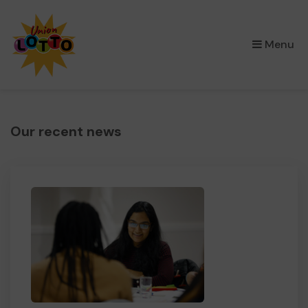
×
Menu
Our recent news