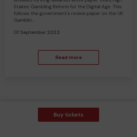
Stakes: Gambling Reform for the Digital Age. This
follows the government's review paper on the UK
Gamblin...
01 September 2023
Read more
Buy tickets