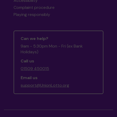
Accessibility
Complaint procedure
Playing responsibly
Can we help?
9am - 5:30pm Mon - Fri (ex Bank
Holidays)
Call us
01509 450015
Email us
support@UnionLotto.org