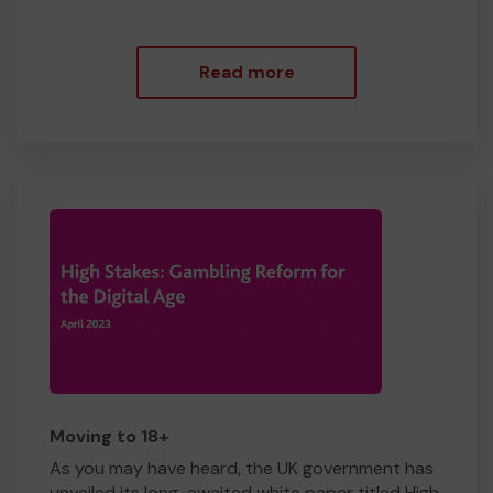
Read more
Moving to 18+
As you may have heard, the UK government has
unveiled its long-awaited white paper titled High