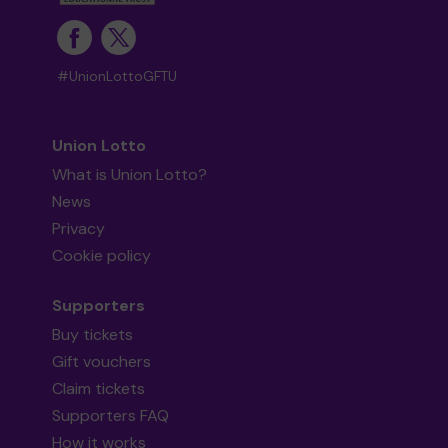
#UnionLottoGFTU
Union Lotto
What is Union Lotto?
News
Privacy
Cookie policy
Supporters
Buy tickets
Gift vouchers
Claim tickets
Supporters FAQ
How it works