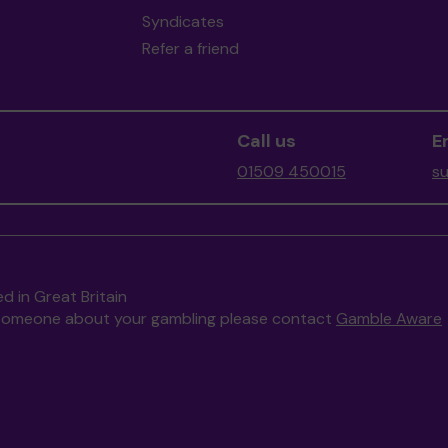
Syndicates
Refer a friend
Call us
E
01509 450015
s
d in Great Britain
to someone about your gambling please contact
Gamble Aware