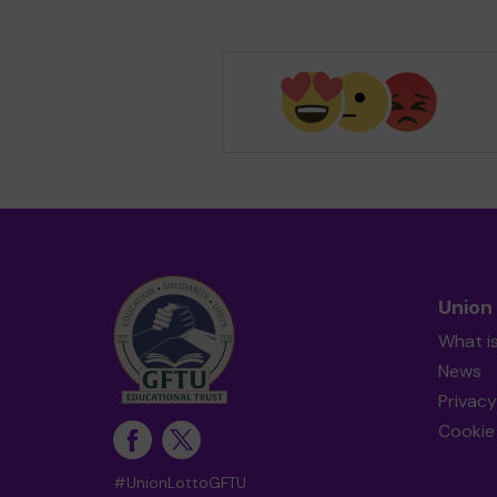
Union
What i
News
Privacy
Cookie 
#UnionLottoGFTU