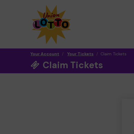
Your Account
Your Tickets
Claim Tickets
Claim Tickets