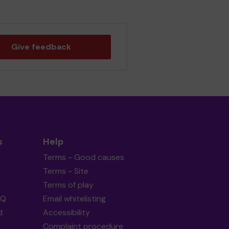
Give feedback
s
Help
Terms - Good causes
Terms - Site
Terms of play
AQ
Email whitelisting
d
Accessibility
Complaint procedure