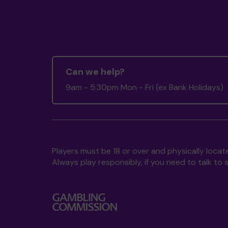
Can we help?
9am - 5:30pm Mon - Fri (ex Bank Holidays)
Players must be 18 or over and physically locate
Always play responsibly, if you need to talk 