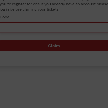
you to register for one. If you already have an account pleas
log in before claiming your tickets.
Code
Claim