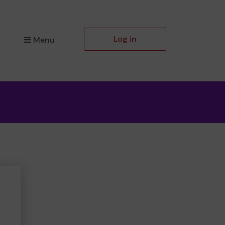
Log in
Menu