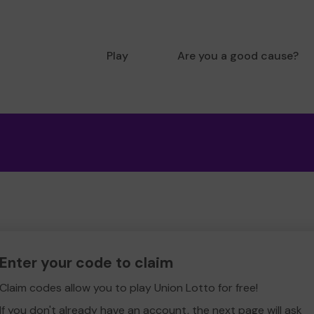
Play
Are you a good cause?
Enter your code to claim
Claim codes allow you to play Union Lotto for free!
If you don't already have an account, the next page will ask