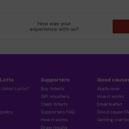
How was your
experience with us?
 Lotto
Supporters
Good cause
s Union Lotto?
Buy tickets
Apply now
Gift vouchers
How it works
Claim tickets
Email leaflet
policy
Supporters FAQ
Good cause F
How it works
Getting starte
Draw results