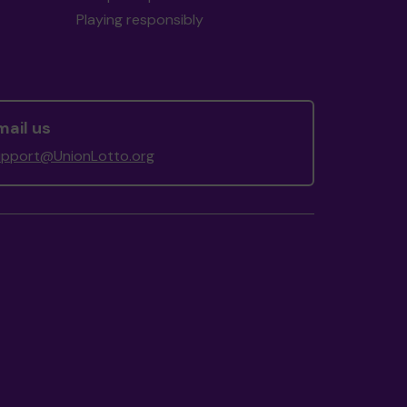
Playing responsibly
mail us
upport@UnionLotto.org