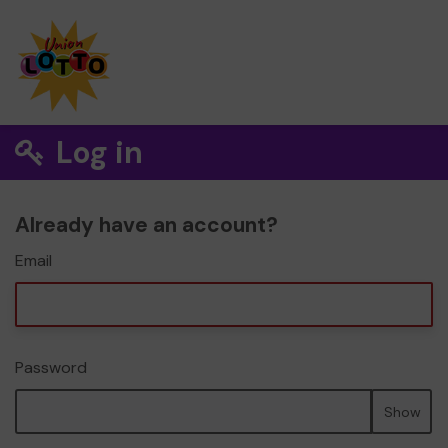
Log in
Already have an account?
Email
Password
Show