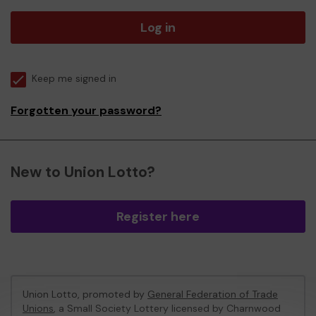
Log in
Keep me signed in
Forgotten your password?
New to Union Lotto?
Register here
Union Lotto, promoted by
General Federation of Trade
Unions
, a Small Society Lottery licensed by Charnwood