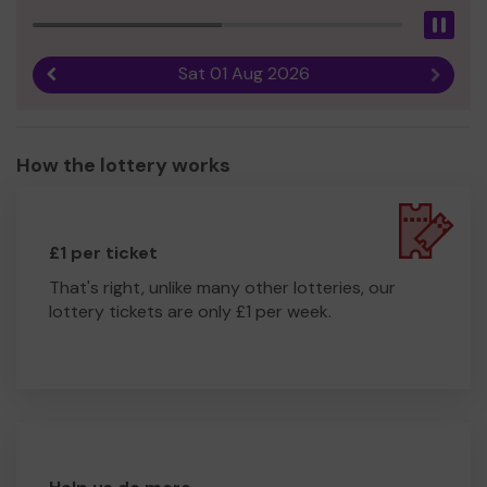
Pau
Sat 01 Aug 2026
Previous result
Next r
How the lottery works
£1 per ticket
That's right, unlike many other lotteries, our
lottery tickets are only £1 per week.