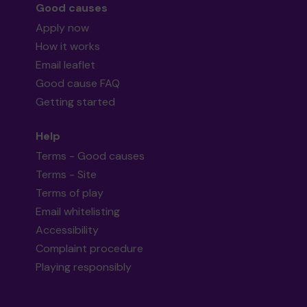
Good causes
Apply now
How it works
Email leaflet
Good cause FAQ
Getting started
Help
Terms - Good causes
Terms - Site
Terms of play
Email whitelisting
Accessibility
Complaint procedure
Playing responsibly