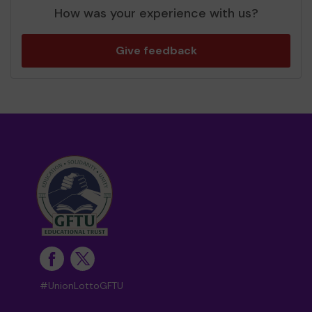
How was your experience with us?
Give feedback
#UnionLottoGFTU