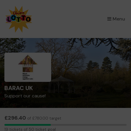
×
Menu
BARAC UK
Support our cause!
£296.40
of £780.00 target
19
19 tickets of 50 ticket goal