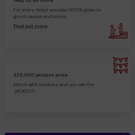
Help us do more
For every ticket you play 80.0% goes to
good causes and prizes.
Find out more
.
£25,000 jackpot prize
Match all 6 numbers and you win the
JACKPOT!