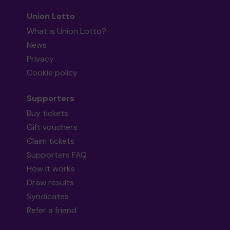
Union Lotto
What is Union Lotto?
News
Privacy
Cookie policy
Supporters
Buy tickets
Gift vouchers
Claim tickets
Supporters FAQ
How it works
Draw results
Syndicates
Refer a friend