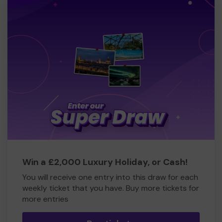
Win a £2,000 Luxury Holiday, or Cash!
You will receive one entry into this draw for each
weekly ticket that you have. Buy more tickets for
more entries