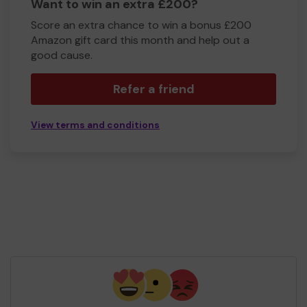
Want to win an extra £200?
Score an extra chance to win a bonus £200
Amazon gift card this month and help out a
good cause.
Refer a friend
View terms and conditions