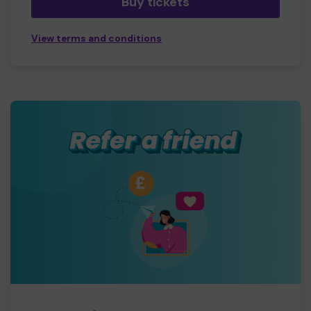
Buy tickets
View terms and conditions