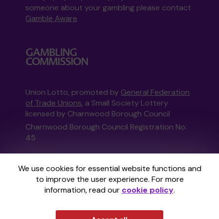
someone about your gambling please contact
Gamble Aware
Union Lotto, promoted by
General Federation
of Trade Unions
, a Small Society Lottery
licensed by Charnwood Borough Council
Charnwood Borough Council Registration No:
45
This website is administered by Gatherwell, an
We use cookies for essential website functions and
External Lottery Manager licensed and
to improve the user experience. For more
regulated in Great Britain by
the Gambling
information, read our
cookie policy
.
Commission
under Account No
36893
.