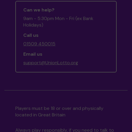
Can we help?
9am - 5:30pm Mon - Fri (ex Bank
Holidays)
Call us
01509 450015
Email us
support@UnionLotto.org
Players must be 18 or over and physically
located in Great Britain
Always play responsibly, if you need to talk to