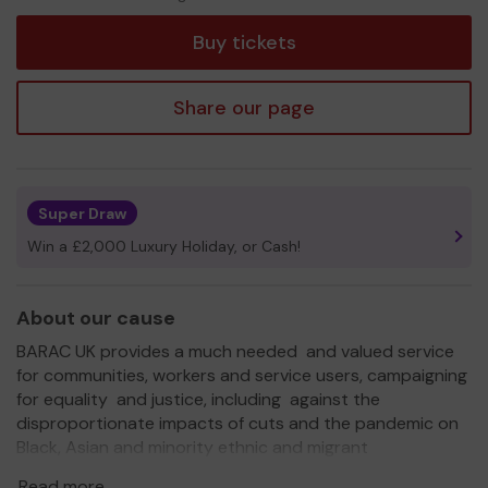
tickets
Buy tickets
Share our page
Super Draw
Win a £2,000 Luxury Holiday, or Cash!
About our cause
BARAC UK provides a much needed and valued service
for communities, workers and service users, campaigning
for equality and justice, including against the
disproportionate impacts of cuts and the pandemic on
Black, Asian and minority ethnic and migrant
communities for justice for the Windrush Generation
Read more