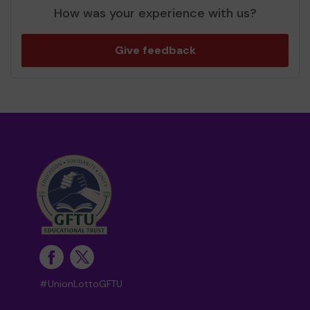
How was your experience with us?
Give feedback
#UnionLottoGFTU