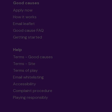
Good causes
Apply now
How it works
Email leaflet
Good cause FAQ
Getting started
Help
Terms - Good causes
Terms - Site
Terms of play
Email whitelisting
Accessibility
Complaint procedure
Playing responsibly