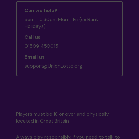
Can we help?
9am - 5:30pm Mon - Fri (ex Bank
Holidays)
Call us
01509 450015
Email us
support@UnionLotto.org
Players must be 18 or over and physically
located in Great Britain
Always play responsibly, if you need to talk to