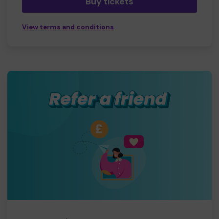
Buy tickets
View terms and conditions