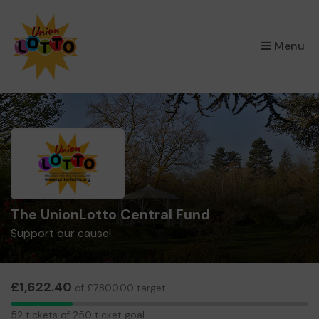
×
Menu
The UnionLotto Central Fund
Support our cause!
£1,622.40
of £7,800.00 target
52
52 tickets of 250 ticket goal