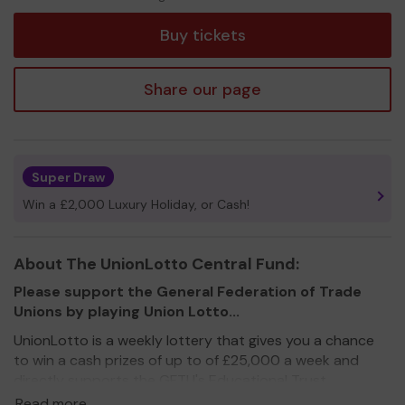
tickets
Buy tickets
Share our page
Super Draw
Win a £2,000 Luxury Holiday, or Cash!
About The UnionLotto Central Fund:
Please support the General Federation of Trade
Unions by playing Union Lotto...
UnionLotto is a weekly lottery that gives you a chance
to win a cash prizes of up to of £25,000 a week and
directly supports the GFTU's Educational Trust,
campaigning organisations such as Strike Map and other
Read more