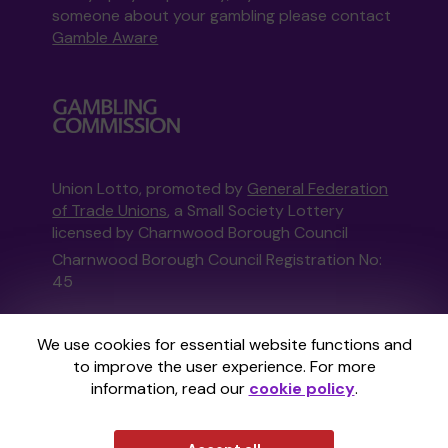
someone about your gambling please contact
Gamble Aware
Union Lotto, promoted by
General Federation
of Trade Unions
, a Small Society Lottery
licensed by Charnwood Borough Council
Charnwood Borough Council Registration No:
45
This website is administered by Gatherwell, an
We use cookies for essential website functions and
External Lottery Manager licensed and
to improve the user experience. For more
regulated in Great Britain by
the Gambling
information, read our
cookie policy
.
Commission
under Account No
36893
.