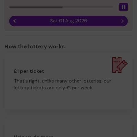
Pau
Sat 01 Aug 2026
Previous result
Next r
How the lottery works
£1 per ticket
That's right, unlike many other lotteries, our
lottery tickets are only £1 per week.