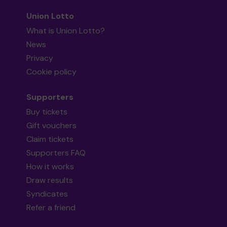
Union Lotto
What is Union Lotto?
News
Privacy
Cookie policy
Supporters
Buy tickets
Gift vouchers
Claim tickets
Supporters FAQ
How it works
Draw results
Syndicates
Refer a friend