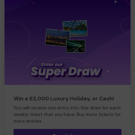
Win a £2,000 Luxury Holiday, or Cash!
You will receive one entry into this draw for each
weekly ticket that you have. Buy more tickets for
more entries