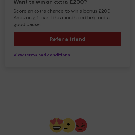
Want to win an extra £200?
Score an extra chance to win a bonus £200
Amazon gift card this month and help out a
good cause.
Refer a friend
View terms and conditions