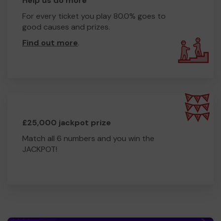
Help us do more
For every ticket you play 80.0% goes to
good causes and prizes.
Find out more
.
£25,000 jackpot prize
Match all 6 numbers and you win the
JACKPOT!